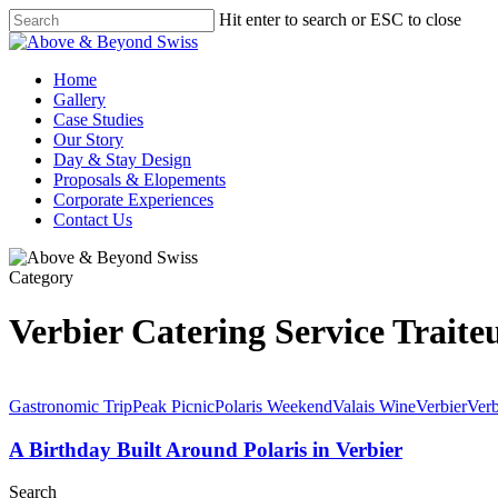
Skip
Hit enter to search or ESC to close
to
Close
main
Search
content
Menu
Home
Gallery
Case Studies
Our Story
Day & Stay Design
Proposals & Elopements
Corporate Experiences
Contact Us
Category
Verbier Catering Service Traite
Gastronomic Trip
Peak Picnic
Polaris Weekend
Valais Wine
Verbier
Verb
A Birthday Built Around Polaris in Verbier
Search