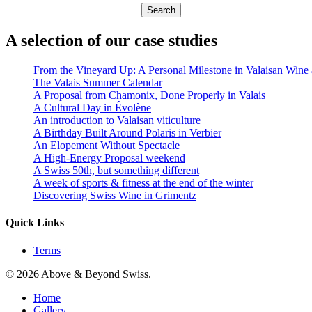
Search
A selection of our case studies
From the Vineyard Up: A Personal Milestone in Valaisan Wine a
The Valais Summer Calendar
A Proposal from Chamonix, Done Properly in Valais
A Cultural Day in Évolène
An introduction to Valaisan viticulture
A Birthday Built Around Polaris in Verbier
An Elopement Without Spectacle
A High‑Energy Proposal weekend
A Swiss 50th, but something different
A week of sports & fitness at the end of the winter
Discovering Swiss Wine in Grimentz
Quick Links
Terms
© 2026 Above & Beyond Swiss.
Close
Home
Menu
Gallery