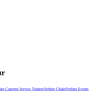
ur
ier Catering Service Traiteur
Verbier Chalet
Verbier Events