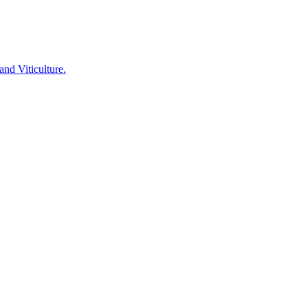
nd Viticulture.